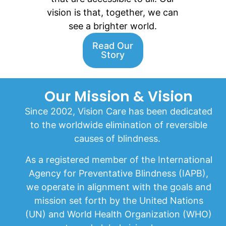
vision is that, together, we can
see a brighter world.
Read Our
Story
Our Mission & Vision
Since 2002, Vision Care has been dedicated
to the worldwide elimination of reversible
causes of blindness.
As a registered member of the International
Agency for Preventative Blindness (IAPB),
we operate in alignment with the goals and
mission set forth by the United Nations
(UN) and World Health Organization (WHO)