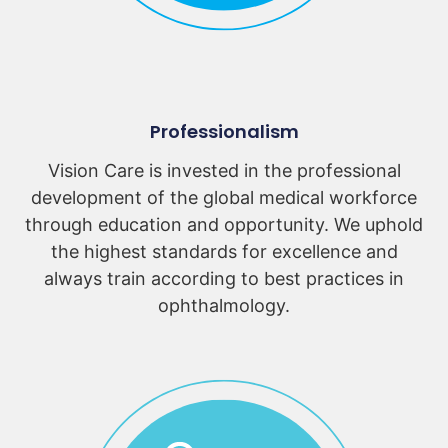
Professionalism
Vision Care is invested in the professional
development of the global medical workforce
through education and opportunity. We uphold
the highest standards for excellence and
always train according to best practices in
ophthalmology.