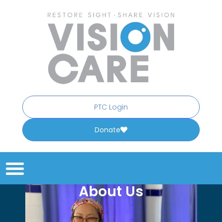
PTC Login
Donate
About Us