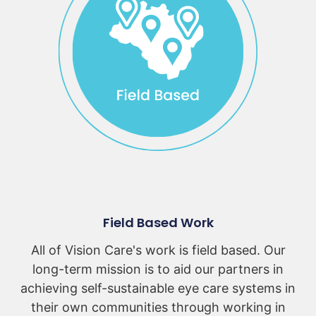
Field Based Work
All of Vision Care's work is field based. Our
long-term mission is to aid our partners in
achieving self-sustainable eye care systems in
their own communities through working in