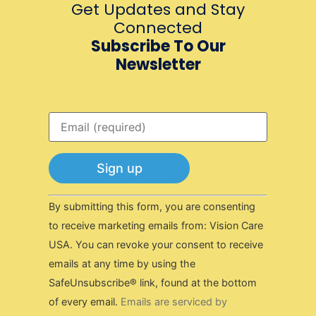
Get Updates and Stay
Connected
Subscribe To Our
Newsletter
Constant
By submitting this form, you are consenting
Contact
Use.
to receive marketing emails from: Vision Care
Please
USA. You can revoke your consent to receive
leave
this field
emails at any time by using the
blank.
SafeUnsubscribe® link, found at the bottom
of every email.
Emails are serviced by