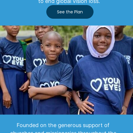
to end global vision loss.
See the Plan
Founded on the generous support of