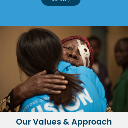
Our Values & Approach