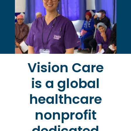
Vision Care
is a global
healthcare
nonprofit
dedicated