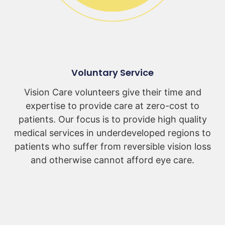
Voluntary Service
Vision Care volunteers give their time and
expertise to provide care at zero-cost to
patients. Our focus is to provide high quality
medical services in underdeveloped regions to
patients who suffer from reversible vision loss
and otherwise cannot afford eye care.