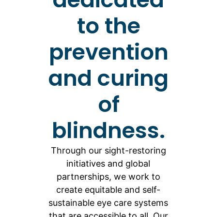
to the
prevention
and curing
of
blindness.
Through our sight-restoring
initiatives and global
partnerships, we work to
create equitable and self-
sustainable eye care systems
that are accessible to all. Our