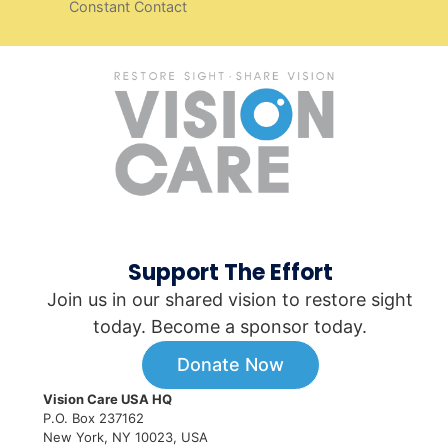
Constant Contact
Support The Effort
Join us in our shared vision to restore sight
today. Become a sponsor today.
Donate Now
Vision Care USA HQ
P.O. Box 237162
New York, NY 10023, USA