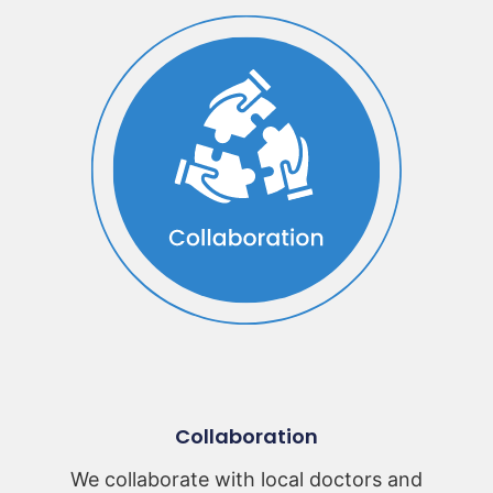
Collaboration
We collaborate with local doctors and