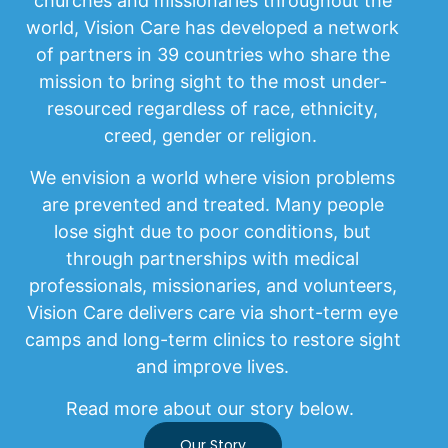
churches and missionaries throughout the
world, Vision Care has developed a network
of partners in 39 countries who share the
mission to bring sight to the most under-
resourced regardless of race, ethnicity,
creed, gender or religion.
We envision a world where vision problems
are prevented and treated. Many people
lose sight due to poor conditions, but
through partnerships with medical
professionals, missionaries, and volunteers,
Vision Care delivers care via short-term eye
camps and long-term clinics to restore sight
and improve lives.
Read more about our story below.
Our Story