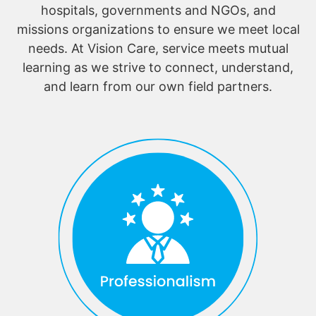
hospitals, governments and NGOs, and
missions organizations to ensure we meet local
needs. At Vision Care, service meets mutual
learning as we strive to connect, understand,
and learn from our own field partners.