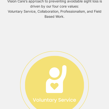
Vision Care's approach to preventing avoidable sight loss is
driven by our four core values:
Voluntary Service, Collaboration, Professionalism, and Field
Based Work.