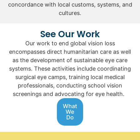
concordance with local customs, systems, and
cultures.
See Our Work
Our work to end global vision loss
encompasses direct humanitarian care as well
as the development of sustainable eye care
systems. These activities include coordinating
surgical eye camps, training local medical
professionals, conducting school vision
screenings and advocating for eye health.
What
We
Do